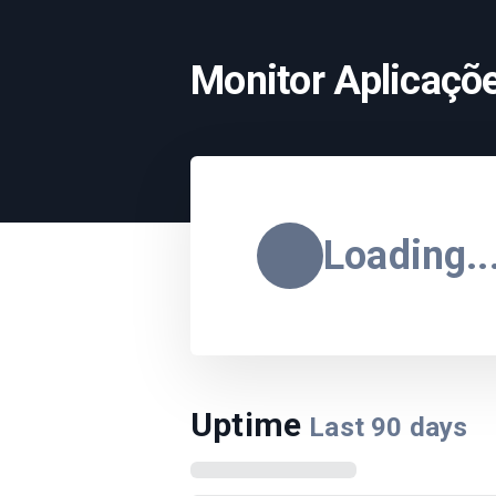
Monitor Aplicaçõe
Loading..
Uptime
Last
90
days