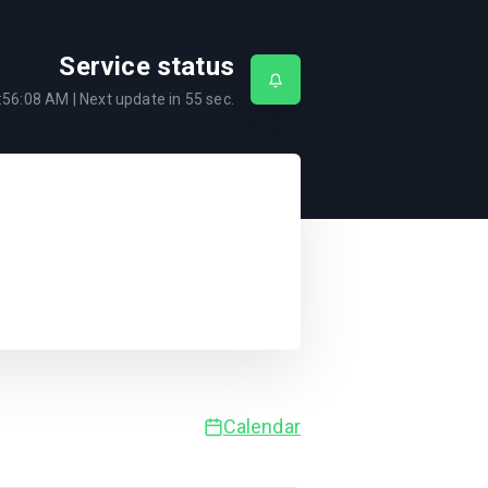
Service status
:56:08 AM
| Next update in
55
sec.
Calendar