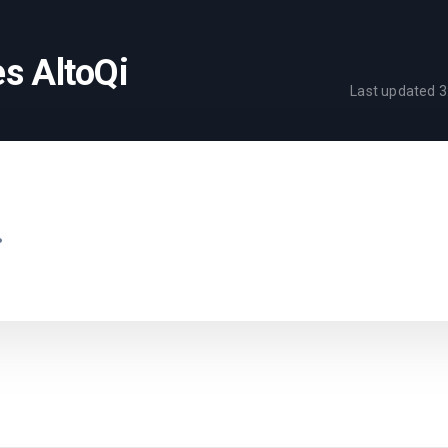
s AltoQi
Last updated
3
.