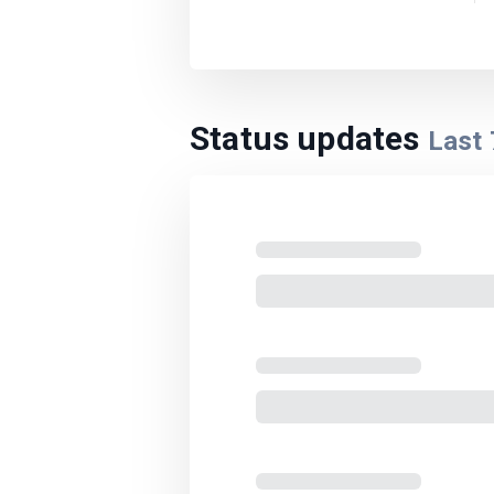
Status updates
Last