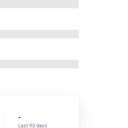
-
Last 90 days