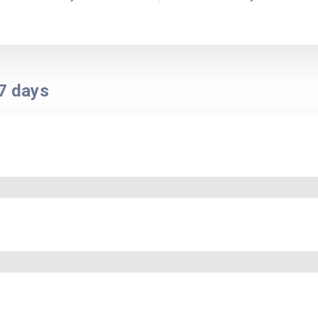
7
days