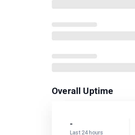
Overall Uptime
-
Last 24 hours