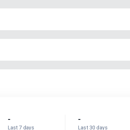
-
-
Last 7 days
Last 30 days